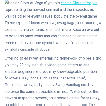
Symbols
casino Slots of Vegas
representing the newest criminal and the inspector, as
well as other relevant issues, populate the overall game.
These types of icons were tvs, swag bags, accessories, a
cat, monitoring cameras, and much more. Keep an eye out
to possess piled icons that can changes an enthusiastic
entire reel to your one symbol, when you’re additional
symbols cascade of above.
Offering an easy yet entertaining framework of 5 reels and
you may 29 paylines, this video game caters to one
another beginners and you may knowledgeable position
followers. Key icons such as the Inspector, Thief,
Precious jewelry, and you may Swag Handbag notably
increase the game’s possible earnings. Watch out for the
newest Inspector symbol, as it serves as the fresh Crazy,
substitution other people doing effective combos. The