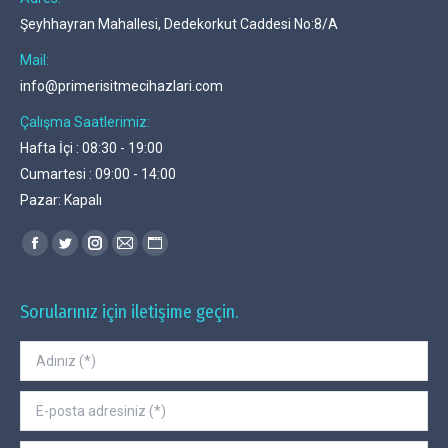
Şeyhhayran Mahallesi, Dedekorkut Caddesi No:8/A
Mail:
info@primerisitmecihazlari.com
Çalışma Saatlerimiz:
Hafta İçi : 08:30 - 19:00
Cumartesi : 09:00 - 14:00
Pazar: Kapalı
Find us on:
Facebook
Twitter
Instagram
Mail
Website
page
page
page
page
page
opens
opens
opens
opens
opens
Sorularınız için iletişime geçin.
in
in
in
in
in
new
new
new
new
new
window
window
window
window
window