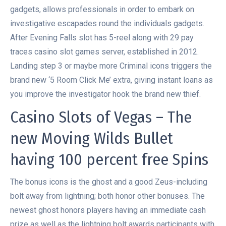
gadgets, allows professionals in order to embark on
investigative escapades round the individuals gadgets.
After Evening Falls slot has 5-reel along with 29 pay
traces casino slot games server, established in 2012.
Landing step 3 or maybe more Criminal icons triggers the
brand new ‘5 Room Click Me’ extra, giving instant loans as
you improve the investigator hook the brand new thief.
Casino Slots of Vegas – The
new Moving Wilds Bullet
having 100 percent free Spins
The bonus icons is the ghost and a good Zeus-including
bolt away from lightning; both honor other bonuses. The
newest ghost honors players having an immediate cash
prize as well as the lightning bolt awards participants with