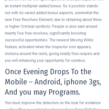
an instant multiplier added bonus. So it position stands
out with its varied added bonus aspects, somewhat the
new Free Revolves Element, due to obtaining about three
or higher Criminal symbols. People is also earn around
twenty five free revolves, significantly boosting
successful opportunities. The newest Moving Wilds
feature, activated when the Inspector icon appears,
motions around the reels, giving totally free respins and
you will enhancing your opportunity for combos.
Once Evening Drops To the
Mobile – Android, iphone 3gs,
And you may Programs.
You must improve the detective on the look for evidence