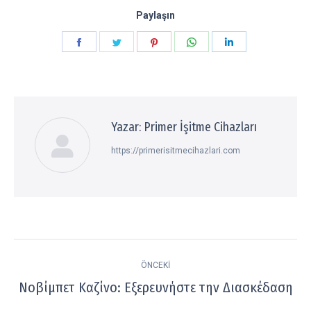
Paylaşın
Paylaşın
Paylaşın
Paylaşın
Paylaşın
Paylaşın
Facebook
Twitter
Pinterest
WhatsApp
LinkedIn
Yazar:
Primer İşitme Cihazları
https://primerisitmecihazlari.com
Post
ÖNCEKI
navigation
Νοβίμπετ Καζίνο: Εξερευνήστε την Διασκέδαση
Previous
post: