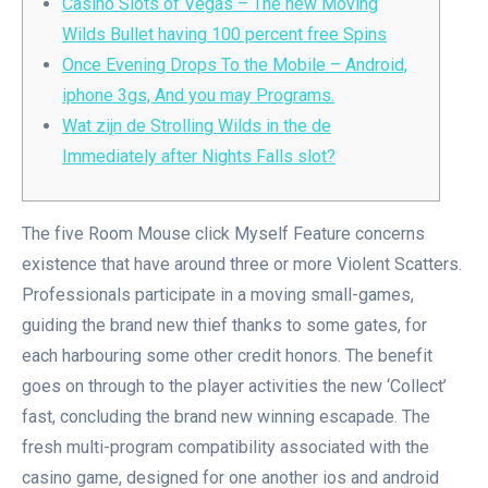
Casino Slots of Vegas – The new Moving
Wilds Bullet having 100 percent free Spins
Once Evening Drops To the Mobile – Android,
iphone 3gs, And you may Programs.
Wat zijn de Strolling Wilds in the de
Immediately after Nights Falls slot?
The five Room Mouse click Myself Feature concerns
existence that have around three or more Violent Scatters.
Professionals participate in a moving small-games,
guiding the brand new thief thanks to some gates, for
each harbouring some other credit honors. The benefit
goes on through to the player activities the new ‘Collect’
fast, concluding the brand new winning escapade.
The
fresh multi-program compatibility associated with the
casino game, designed for one another ios and android