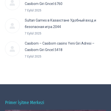
Casibom Giri Gncel.6760
7 Eylül 2025
Sultan Games в Казахстане Удобный вход и
безопасная игра.2044
7 Eylül 2025
Casibom – Casibom casino Yeni Giri Adresi –
Casibom Giri Gncel.5418
7 Eylül 2025
Primer İşitme Merkezi