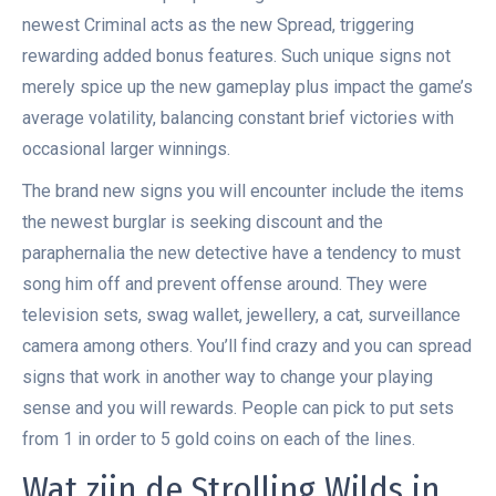
newest Criminal acts as the new Spread, triggering
rewarding added bonus features. Such unique signs not
merely spice up the new gameplay plus impact the game’s
average volatility, balancing constant brief victories with
occasional larger winnings.
The brand new signs you will encounter include the items
the newest burglar is seeking discount and the
paraphernalia the new detective have a tendency to must
song him off and prevent offense around. They were
television sets, swag wallet, jewellery, a cat, surveillance
camera among others. You’ll find crazy and you can spread
signs that work in another way to change your playing
sense and you will rewards. People can pick to put sets
from 1 in order to 5 gold coins on each of the lines.
Wat zijn de Strolling Wilds in