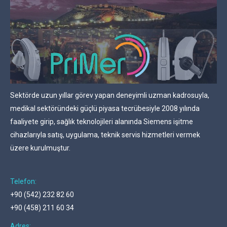
Sektörde uzun yıllar görev yapan deneyimli uzman kadrosuyla,
medikal sektöründeki güçlü piyasa tecrübesiyle 2008 yılında
faaliyete girip, sağlık teknolojileri alanında Siemens işitme
cihazlarıyla satış, uygulama, teknik servis hizmetleri vermek
üzere kurulmuştur.
Telefon:
+90 (542) 232 82 60
+90 (458) 211 60 34
Adres: