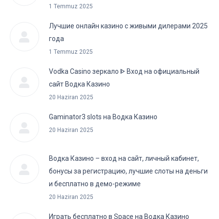
1 Temmuz 2025
Лучшие онлайн казино с живыми дилерами 2025
года
1 Temmuz 2025
Vodka Casino зеркало ᐈ Вход на официальный
сайт Водка Казино
20 Haziran 2025
Gaminator3 slots на Водка Казино
20 Haziran 2025
Водка Казино – вход на сайт, личный кабинет,
бонусы за регистрацию, лучшие слоты на деньги
и бесплатно в демо-режиме
20 Haziran 2025
Играть бесплатно в Space на Водка Казино