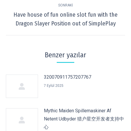
SONRAKI
Have house of fun online slot fun with the
Next
Dragon Slayer Position out of SimplePlay
post:
Benzer yazılar
320070911757207767
7 Eylül 2025
Mythic Maiden Spillemaskiner Af
Netent Udbyder 猎户星空开发者支持中
心