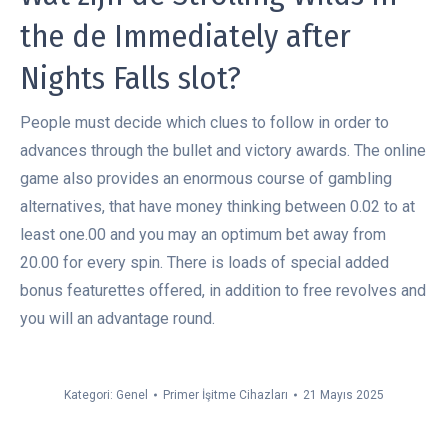
the de Immediately after
Nights Falls slot?
People must decide which clues to follow in order to
advances through the bullet and victory awards. The online
game also provides an enormous course of gambling
alternatives, that have money thinking between 0.02 to at
least one.00 and you may an optimum bet away from
20.00 for every spin. There is loads of special added
bonus featurettes offered, in addition to free revolves and
you will an advantage round.
Kategori:
Genel
Primer İşitme Cihazları
21 Mayıs 2025