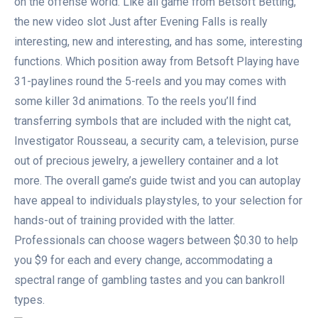
on the offense world. Like all game from Betsoft Betting,
the new video slot Just after Evening Falls is really
interesting, new and interesting, and has some, interesting
functions. Which position away from Betsoft Playing have
31-paylines round the 5-reels and you may comes with
some killer 3d animations. To the reels you’ll find
transferring symbols that are included with the night cat,
Investigator Rousseau, a security cam, a television, purse
out of precious jewelry, a jewellery container and a lot
more. The overall game’s guide twist and you can autoplay
have appeal to individuals playstyles, to your selection for
hands-out of training provided with the latter.
Professionals can choose wagers between $0.30 to help
you $9 for each and every change, accommodating a
spectral range of gambling tastes and you can bankroll
types.