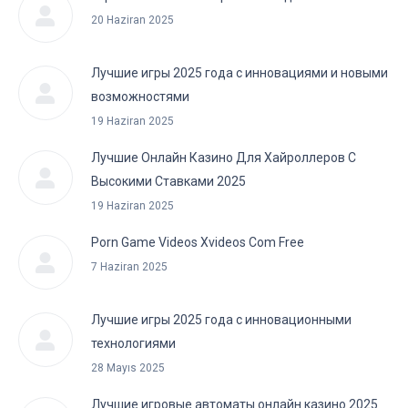
20 Haziran 2025
Лучшие игры 2025 года с инновациями и новыми
возможностями
19 Haziran 2025
Лучшие Онлайн Казино Для Хайроллеров С
Высокими Ставками 2025
19 Haziran 2025
Porn Game Videos Xvideos Com Free
7 Haziran 2025
Лучшие игры 2025 года с инновационными
технологиями
28 Mayıs 2025
Лучшие игровые автоматы онлайн казино 2025