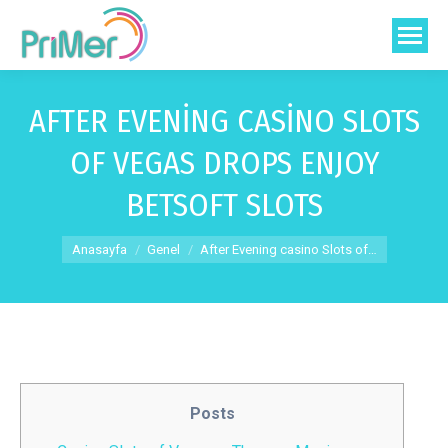
AFTER EVENING CASINO SLOTS
OF VEGAS DROPS ENJOY
BETSOFT SLOTS
You are here:
Anasayfa
Genel
After Evening casino Slots of…
Posts