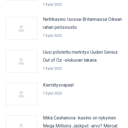
7 Eylül 2025
Nettikasino Isossa-Britanniassa Oikean
rahan pelisivusto
7 Eylül 2025
Uusi piilotettu merkitys Uuden Genius
Out of Oz -elokuvan takana
7 Eylül 2025
Kierrätysvapaa!
7 Eylül 2025
Mikä Cashanova -kasino on nykyinen
Mega Millions Jackpot -arvo? Mercat