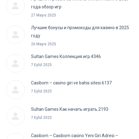
года обзор игр
27 Mayıs 2025
Лучшие бонусы и промокоды для казино в 2025
году
26 Mayıs 2025
Sultan Games Коллекция игр.4346
7 Eylül 2025
Casibom – casino giri ve bahis sitesi.6137
7 Eylül 2025
Sultan Games Как начать играть.2193
7 Eylül 2025
Casibom – Casibom casino Yeni Giri Adresi –