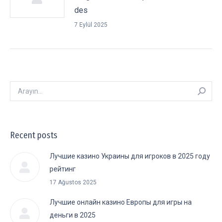
des
7 Eylül 2025
Arayın:
Recent posts
Лучшие казино Украины для игроков в 2025 году
рейтинг
17 Ağustos 2025
Лучшие онлайн казино Европы для игры на
деньги в 2025