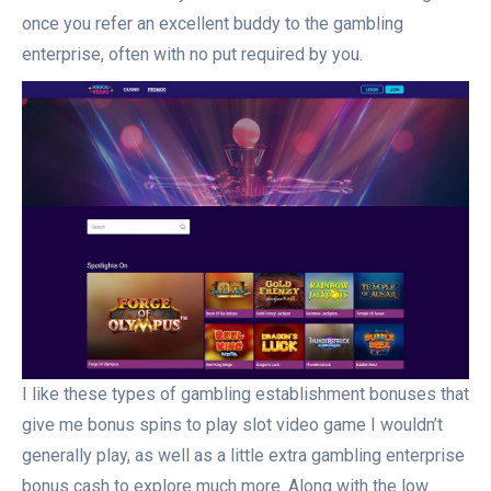
once you refer an excellent buddy to the gambling
enterprise, often with no put required by you.
I like these types of gambling establishment bonuses that
give me bonus spins to play slot video game I wouldn’t
generally play, as well as a little extra gambling enterprise
bonus cash to explore much more. Along with the low