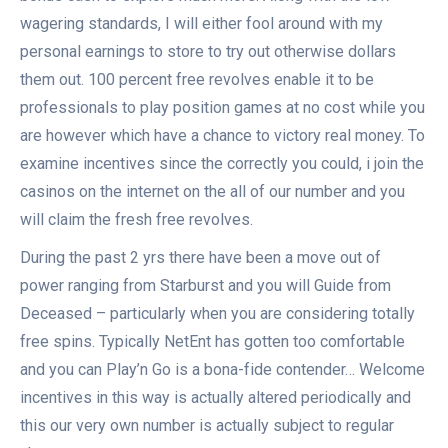
wagering standards, I will either fool around with my
personal earnings to store to try out otherwise dollars
them out. 100 percent free revolves enable it to be
professionals to play position games at no cost while you
are however which have a chance to victory real money. To
examine incentives since the correctly you could, i join the
casinos on the internet on the all of our number and you
will claim the fresh free revolves.
During the past 2 yrs there have been a move out of
power ranging from Starburst and you will Guide from
Deceased – particularly when you are considering totally
free spins. Typically NetEnt has gotten too comfortable
and you can Play’n Go is a bona-fide contender… Welcome
incentives in this way is actually altered periodically and
this our very own number is actually subject to regular