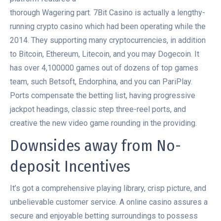
thorough Wagering part. 7Bit Casino is actually a lengthy-
running crypto casino which had been operating while the
2014. They supporting many cryptocurrencies, in addition
to Bitcoin, Ethereum, Litecoin, and you may Dogecoin. It
has over 4,100000 games out of dozens of top games
team, such Betsoft, Endorphina, and you can PariPlay.
Ports compensate the betting list, having progressive
jackpot headings, classic step three-reel ports, and
creative the new video game rounding in the providing.
Downsides away from No-
deposit Incentives
It’s got a comprehensive playing library, crisp picture, and
unbelievable customer service. A online casino assures a
secure and enjoyable betting surroundings to possess