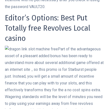
the password VAULT20.
Editor’s Options: Best Put
Totally free Revolves Local
casino
Part of the advantageous
asset of a pleasant added bonus has been ready to
understand more about several additional game offered at
an internet site ., so this promo is for Starburst people
just. Instead, you will get a small amount of incentive
finance that you can play with to your slots, and this
effectively transforms they for the a no cost spins extra.
Wagering standards will be the level of minutes you need
to play using your earnings away from free revolves