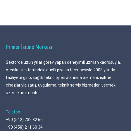
Primer İşitme Merkezi
Sektörde uzun yıllar görev yapan deneyimli uzman kadrosuyla,
medikal sektöründeki güçlü piyasa tecrübesiyle 2008 yılında
faaliyete girip, sağlık teknolojileri alanında Siemens işitme
cihazlarıyla satış, uygulama, teknik servis hizmetleri vermek
üzere kurulmuştur.
Telefon:
+90 (542) 232 82 60
+90 (458) 211 60 34