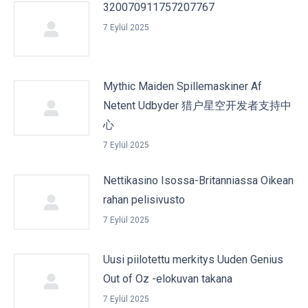
320070911757207767
7 Eylül 2025
Mythic Maiden Spillemaskiner Af
Netent Udbyder 猎户星空开发者支持中
心
7 Eylül 2025
Nettikasino Isossa-Britanniassa Oikean
rahan pelisivusto
7 Eylül 2025
Uusi piilotettu merkitys Uuden Genius
Out of Oz -elokuvan takana
7 Eylül 2025