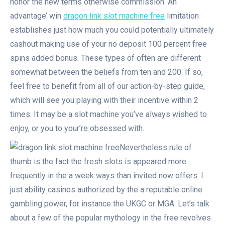
honor the new terms otherwise commission. An
advantage’ win
dragon link slot machine free
limitation
establishes just how much you could potentially ultimately
cashout making use of your no deposit 100 percent free
spins added bonus. These types of often are different
somewhat between the beliefs from ten and 200. If so,
feel free to benefit from all of our action-by-step guide,
which will see you playing with their incentive within 2
times. It may be a slot machine you’ve always wished to
enjoy, or you to your’re obsessed with.
Nevertheless rule of
thumb is the fact the fresh slots is appeared more
frequently in the a week ways than invited now offers. I
just ability casinos authorized by the a reputable online
gambling power, for instance the UKGC or MGA. Let’s talk
about a few of the popular mythology in the free revolves