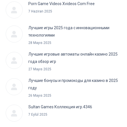
Porn Game Videos Xvideos Com Free
7 Haziran 2025
Лучшие игры 2025 года с инновационными
технологиями
28 Mayıs 2025
Лучшие игровые автоматы онлайн казино 2025
года обзор игр
27 Mayıs 2025
Лучшие бонусы и промокоды для казино в 2025
году
26 Mayıs 2025
Sultan Games Коллекция игр.4346
7 Eylül 2025