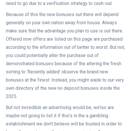
need to go due to a verification strategy to cash-out.
Because of this the new bonuses out there will depend
generally on your own nation away from house. Always
make sure that the advantage you plan to use is out there.
Offered now offers are listed on this page are purchased
according to the information out of better to worst. But not,
you could potentially alter the purchase out of
demonstrated bonuses because of the altering the fresh
sorting to ‘Recently added’ observe the brand new
bonuses at the finest. Instead, you might wade to our very
own directory of the new no deposit bonuses inside the
2025.
But not incredible an advertising would be, we’lso are
maybe not going to list it if this’s in the a gambling
establishment we don’t believe will be trusted in order to