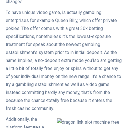
changes.
To have unique video game, is actually gambling
enterprises for example Queen Billy, which offer private
pokies. The offer comes with a great 30x betting
specifications, nonetheless it’s the lowest-exposure
treatment for speak about the newest gambling
establishment’s system prior to in initial deposit. As the
name implies, a no-deposit extra mode you’lso are getting
a little bit of totally free enjoy or spins without to get any
of your individual money on the new range. It’s a chance to
try a gambling establishment as well as video game
instead committing hardly any money, that’s from the
because the chance-totally free because it enters the
fresh casino community.
Additionally, the
platform features a