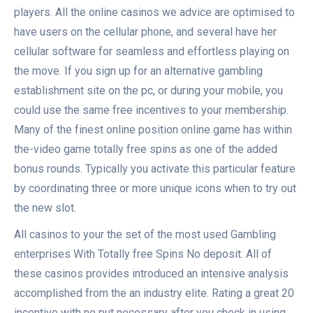
players. All the online casinos we advice are optimised to
have users on the cellular phone, and several have her
cellular software for seamless and effortless playing on
the move. If you sign up for an alternative gambling
establishment site on the pc, or during your mobile, you
could use the same free incentives to your membership.
Many of the finest online position online game has within
the-video game totally free spins as one of the added
bonus rounds. Typically you activate this particular feature
by coordinating three or more unique icons when to try out
the new slot.
All casinos to your the set of the most used Gambling
enterprises With Totally free Spins No deposit. All of
these casinos provides introduced an intensive analysis
accomplished from the an industry elite. Rating a great 20
incentive with no put necessary after you check in using