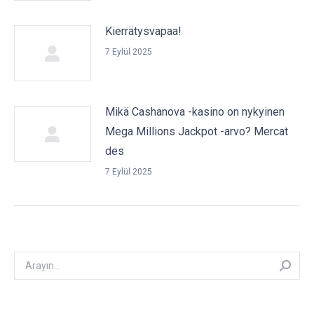
Kierrätysvapaa!
7 Eylül 2025
Mikä Cashanova -kasino on nykyinen
Mega Millions Jackpot -arvo? Mercat
des
7 Eylül 2025
Arayın: