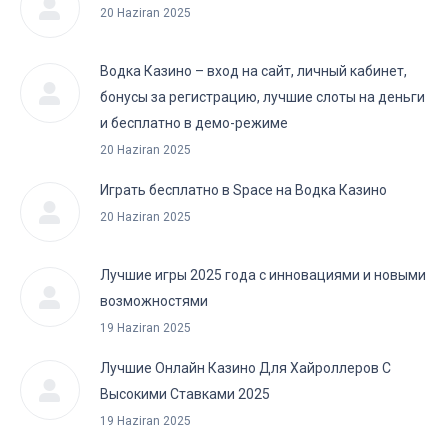
20 Haziran 2025
Водка Казино – вход на сайт, личный кабинет,
бонусы за регистрацию, лучшие слоты на деньги
и бесплатно в демо-режиме
20 Haziran 2025
Играть бесплатно в Space на Водка Казино
20 Haziran 2025
Лучшие игры 2025 года с инновациями и новыми
возможностями
19 Haziran 2025
Лучшие Онлайн Казино Для Хайроллеров С
Высокими Ставками 2025
19 Haziran 2025