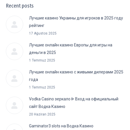
Recent posts
Лучшие казино Украины для игроков в 2025 году
рейтинг
17 Ağustos 2025
Лучшие онлайн казино Европы для игры на
деньги в 2025
1 Temmuz 2025
Лучшие онлайн казино с живыми дилерами 2025
года
1 Temmuz 2025
Vodka Casino зеркало ᐈ Вход на официальный
сайт Водка Казино
20 Haziran 2025
Gaminator3 slots на Водка Казино