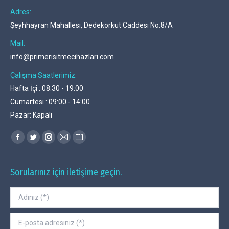
Adres:
Şeyhhayran Mahallesi, Dedekorkut Caddesi No:8/A
Mail:
info@primerisitmecihazlari.com
Çalışma Saatlerimiz:
Hafta İçi : 08:30 - 19:00
Cumartesi : 09:00 - 14:00
Pazar: Kapalı
Find us on:
Facebook
Twitter
Instagram
Mail
Website
page
page
page
page
page
opens
opens
opens
opens
opens
Sorularınız için iletişime geçin.
in
in
in
in
in
new
new
new
new
new
window
window
window
window
window