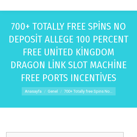
700+ TOTALLY FREE SPINS NO
DEPOSIT ALLEGE 100 PERCENT
FREE UNITED KINGDOM
DRAGON LINK SLOT MACHINE
FREE PORTS INCENTIVES
You are here:
Anasayfa
Genel
700+ Totally free Spins No…