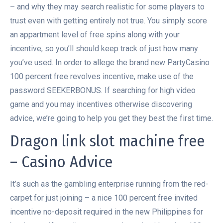
– and why they may search realistic for some players to
trust even with getting entirely not true. You simply score
an appartment level of free spins along with your
incentive, so you’ll should keep track of just how many
you’ve used. In order to allege the brand new PartyCasino
100 percent free revolves incentive, make use of the
password SEEKERBONUS. If searching for high video
game and you may incentives otherwise discovering
advice, we’re going to help you get they best the first time.
Dragon link slot machine free
– Casino Advice
It’s such as the gambling enterprise running from the red-
carpet for just joining – a nice 100 percent free invited
incentive no-deposit required in the new Philippines for