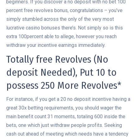
beginners. If you discover a no deposit with no bet 100
percent free revolves bonus, congratulations – you’ve
simply stumbled across the only of the very most
lucrative casino bonuses there’s. Not simply so is this
extra 100percent able to allege, however you reach
withdraw your incentive earnings immediately.
Totally free Revolves (No
deposit Needed), Put 10 to
possess 250 More Revolves*
For instance, if you get a 20 no deposit incentive having a
great 30x betting requirements, you should wager the
main benefit count 31 moments, totaling 600 inside the
bets, one which just withdraw people profits. Seeking
cash out ahead of meeting which needs have a tendency