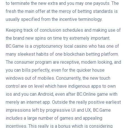
to terminate the new extra and you may one payouts. The
fresh the main offer at the mercy of betting standards is
usually specified from the incentive terminology.
Keeping track of conclusion schedules and making use of
the brand new spins on time try extremely important.
BC.Game is a cryptocurrency local casino who has one of
many sleekest habits of one blockchain betting platform.
The consumer program are receptive, modern looking, and
you can bills perfectly, even for the quicker house
windows out of mobiles. Concurrently, the new touch
control are on level which have indigenous apps to own
ios and you can Android, even after BC.Online game with
merely an internet app. Outside the really positive earliest
impressions left by progressive UI and UX, BC.Game
includes a large number of games and appealing
incentives. This really is a bonus which is considering