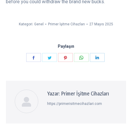
before you could withdraw the brand new bucks.
Kategori:
Genel
Primer İşitme Cihazları
27 Mayıs 2025
Paylaşın
Paylaşın
Paylaşın
Paylaşın
Paylaşın
Paylaşın
Facebook
Twitter
Pinterest
WhatsApp
LinkedIn
Yazar:
Primer İşitme Cihazları
https://primerisitmecihazlari.com