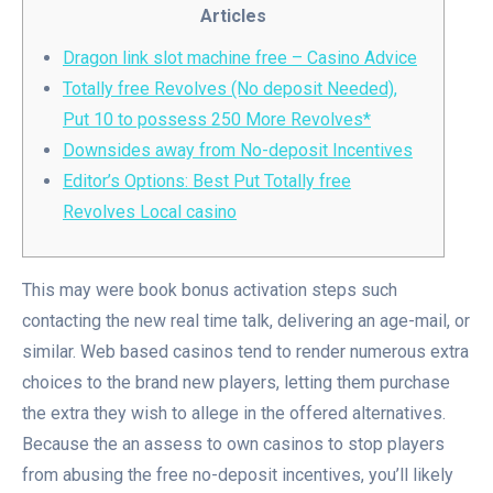
Articles
Dragon link slot machine free – Casino Advice
Totally free Revolves (No deposit Needed),
Put 10 to possess 250 More Revolves*
Downsides away from No-deposit Incentives
Editor’s Options: Best Put Totally free
Revolves Local casino
This may were book bonus activation steps such
contacting the new real time talk, delivering an age-mail, or
similar. Web based casinos tend to render numerous extra
choices to the brand new players, letting them purchase
the extra they wish to allege in the offered alternatives.
Because the an assess to own casinos to stop players
from abusing the free no-deposit incentives, you’ll likely