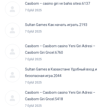
Casibom – casino giri ve bahis sitesi.6137
7 Eylül 2025
Sultan Games Как начать играть.2193
7 Eylül 2025
Casibom – Casibom casino Yeni Giri Adresi –
Casibom Giri Gncel.6760
7 Eylül 2025
Sultan Games в Казахстане Удобный вход и
безопасная игра.2044
7 Eylül 2025
Casibom – Casibom casino Yeni Giri Adresi –
Casibom Giri Gncel.5418
7 Eylül 2025