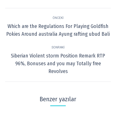
Post
ÖNCEKI
navigation
Which are the Regulations For Playing Goldfish
Previous
Pokies Around australia Ayung rafting ubud Bali
post:
SONRAKI
Siberian Violent storm Position Remark RTP
96%, Bonuses and you may Totally free
Next
post:
Revolves
Benzer yazılar