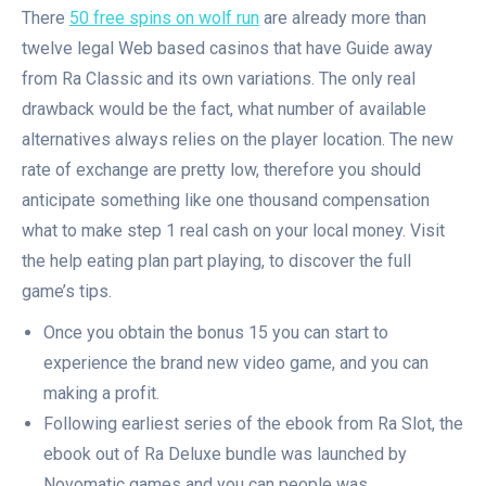
There
50 free spins on wolf run
are already more than
twelve legal Web based casinos that have Guide away
from Ra Classic and its own variations. The only real
drawback would be the fact, what number of available
alternatives always relies on the player location. The new
rate of exchange are pretty low, therefore you should
anticipate something like one thousand compensation
what to make step 1 real cash on your local money. Visit
the help eating plan part playing, to discover the full
game’s tips.
Once you obtain the bonus 15 you can start to
experience the brand new video game, and you can
making a profit.
Following earliest series of the ebook from Ra Slot, the
ebook out of Ra Deluxe bundle was launched by
Novomatic games and you can people was