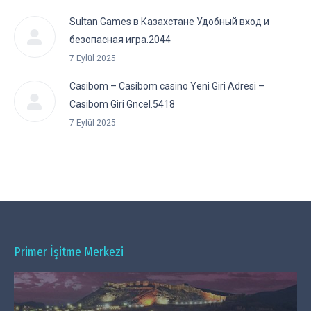
Sultan Games в Казахстане Удобный вход и
безопасная игра.2044
7 Eylül 2025
Casibom – Casibom casino Yeni Giri Adresi –
Casibom Giri Gncel.5418
7 Eylül 2025
Primer İşitme Merkezi