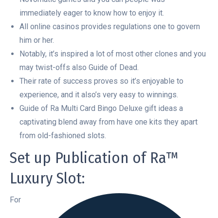
immediately eager to know how to enjoy it.
All online casinos provides regulations one to govern
him or her.
Notably, it’s inspired a lot of most other clones and you
may twist-offs also Guide of Dead.
Their rate of success proves so it’s enjoyable to
experience, and it also’s very easy to winnings.
Guide of Ra Multi Card Bingo Deluxe gift ideas a
captivating blend away from have one kits they apart
from old-fashioned slots.
Set up Publication of Ra™
Luxury Slot:
For