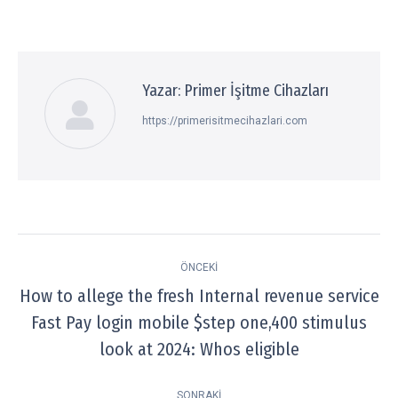
Facebook
Twitter
Pinterest
WhatsApp
LinkedIn
Yazar:
Primer İşitme Cihazları
https://primerisitmecihazlari.com
Post
ÖNCEKI
navigation
How to allege the fresh Internal revenue service
Fast Pay login mobile $step one,400 stimulus
Previous
post:
look at 2024: Whos eligible
SONRAKI