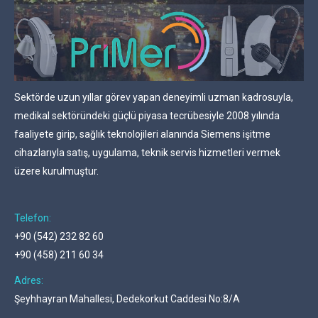
Sektörde uzun yıllar görev yapan deneyimli uzman kadrosuyla,
medikal sektöründeki güçlü piyasa tecrübesiyle 2008 yılında
faaliyete girip, sağlık teknolojileri alanında Siemens işitme
cihazlarıyla satış, uygulama, teknik servis hizmetleri vermek
üzere kurulmuştur.
Telefon:
+90 (542) 232 82 60
+90 (458) 211 60 34
Adres:
Şeyhhayran Mahallesi, Dedekorkut Caddesi No:8/A