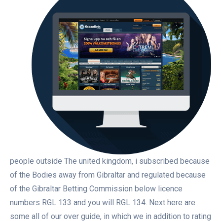
people outside The united kingdom, i subscribed because
of the Bodies away from Gibraltar and regulated because
of the Gibraltar Betting Commission below licence
numbers RGL 133 and you will RGL 134. Next here are
some all of our over guide, in which we in addition to rating