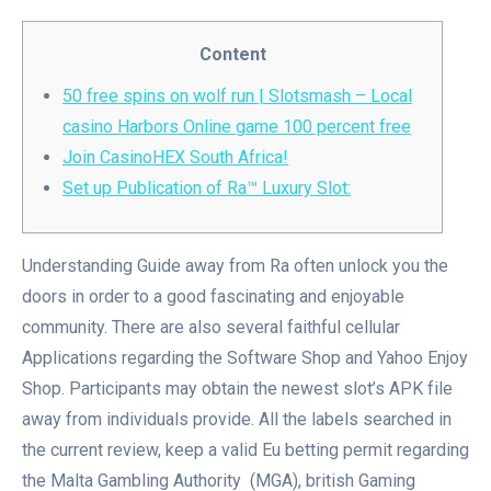
Content
50 free spins on wolf run | Slotsmash – Local
casino Harbors Online game 100 percent free
Join CasinoHEX South Africa!
Set up Publication of Ra™ Luxury Slot:
Understanding Guide away from Ra often unlock you the
doors in order to a good fascinating and enjoyable
community. There are also several faithful cellular
Applications regarding the Software Shop and Yahoo Enjoy
Shop. Participants may obtain the newest slot’s APK file
away from individuals provide.
All the labels searched in
the current review, keep a valid Eu betting permit regarding
the Malta Gambling Authority (MGA), british Gaming