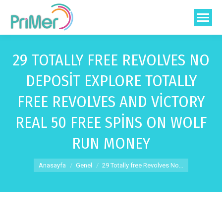
29 TOTALLY FREE REVOLVES NO
DEPOSIT EXPLORE TOTALLY
FREE REVOLVES AND VICTORY
REAL 50 FREE SPINS ON WOLF
RUN MONEY
You are here:
Anasayfa
Genel
29 Totally free Revolves No…