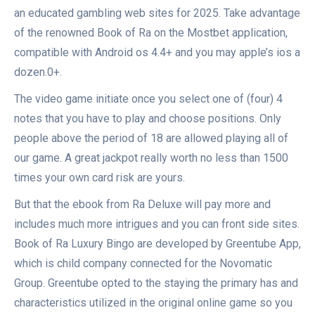
an educated gambling web sites for 2025. Take advantage
of the renowned Book of Ra on the Mostbet application,
compatible with Android os 4.4+ and you may apple’s ios a
dozen.0+.
The video game initiate once you select one of (four) 4
notes that you have to play and choose positions. Only
people above the period of 18 are allowed playing all of
our game. A great jackpot really worth no less than 1500
times your own card risk are yours.
But that the ebook from Ra Deluxe will pay more and
includes much more intrigues and you can front side sites.
Book of Ra Luxury Bingo are developed by Greentube App,
which is child company connected for the Novomatic
Group. Greentube opted to the staying the primary has and
characteristics utilized in the original online game so you