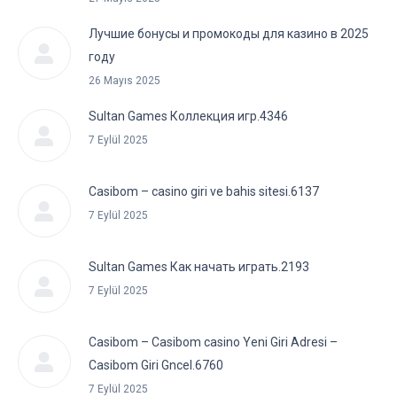
Лучшие бонусы и промокоды для казино в 2025
году
26 Mayıs 2025
Sultan Games Коллекция игр.4346
7 Eylül 2025
Casibom – casino giri ve bahis sitesi.6137
7 Eylül 2025
Sultan Games Как начать играть.2193
7 Eylül 2025
Casibom – Casibom casino Yeni Giri Adresi –
Casibom Giri Gncel.6760
7 Eylül 2025