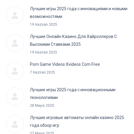
Лучшие игры 2025 года с инновациями и новыми
возможностями
19 Haziran 2025
Лучшие Онлайн Казино Для Хайроллеров С
Высокими Ставками 2025
19 Haziran 2025
Porn Game Videos Xvideos Com Free
7 Haziran 2025
Лучшие игры 2025 года с инновационными
технологиями
28 Mayıs 2025
Лучшие игровые автоматы онлайн казино 2025
года обзор игр
27 Mayıs 2025