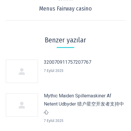
Menus Fairway casino
Next
post:
Benzer yazılar
320070911757207767
7 Eylül 2025
Mythic Maiden Spillemaskiner Af
Netent Udbyder 猎户星空开发者支持中
心
7 Eylül 2025