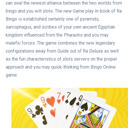
can seal the newest alliance between the two worlds from
bingo and you will slots. The new Game play in-book of Ra
Bingo is established certainly one of pyramids,
sarcophagus, and scribes of your own ancient Egyptian
kingdom influenced from the Pharaohs and you may
malefic forces. The game combines the new legendary
configurations away from Guide out of Ra Deluxe as well
as the fun characteristics of slots servers on the proper
approach and you may quick-thinking from Bingo Online
game.