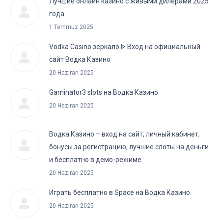
Лучшие онлайн казино с живыми дилерами 2025
года
1 Temmuz 2025
Vodka Casino зеркало ᐈ Вход на официальный
сайт Водка Казино
20 Haziran 2025
Gaminator3 slots на Водка Казино
20 Haziran 2025
Водка Казино – вход на сайт, личный кабинет,
бонусы за регистрацию, лучшие слоты на деньги
и бесплатно в демо-режиме
20 Haziran 2025
Играть бесплатно в Space на Водка Казино
20 Haziran 2025