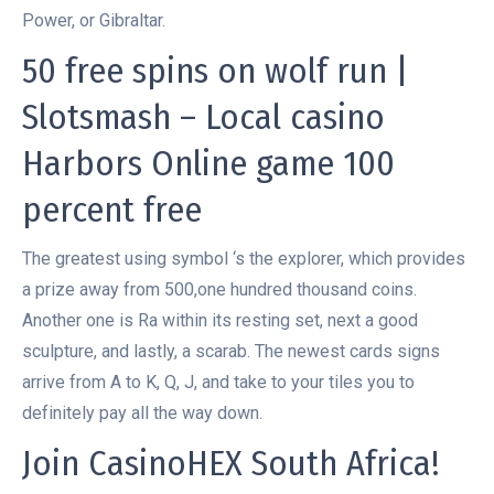
Power, or Gibraltar.
50 free spins on wolf run |
Slotsmash – Local casino
Harbors Online game 100
percent free
The greatest using symbol ‘s the explorer, which provides
a prize away from 500,one hundred thousand coins.
Another one is Ra within its resting set, next a good
sculpture, and lastly, a scarab. The newest cards signs
arrive from A to K, Q, J, and take to your tiles you to
definitely pay all the way down.
Join CasinoHEX South Africa!