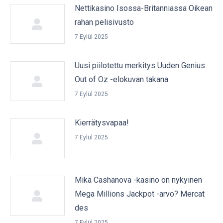
Nettikasino Isossa-Britanniassa Oikean
rahan pelisivusto
7 Eylül 2025
Uusi piilotettu merkitys Uuden Genius
Out of Oz -elokuvan takana
7 Eylül 2025
Kierrätysvapaa!
7 Eylül 2025
Mikä Cashanova -kasino on nykyinen
Mega Millions Jackpot -arvo? Mercat
des
7 Eylül 2025