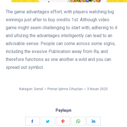
The game advantages effort, with players watching big
winnings just after to buy credits 1st. Although video
game might seem challenging to start with, adhering to it
and ultizing the advantages intelligently can lead to an
advisable sense. People can come across some signs,
including the evasive Publication away from Ra, and
therefore functions as one another a wild and you can
spread out symbol.
Kategori:
Genel
Primer İşitme Cihazları
3 Nisan 2025
Paylaşın
Paylaşın
Paylaşın
Paylaşın
Paylaşın
Paylaşın