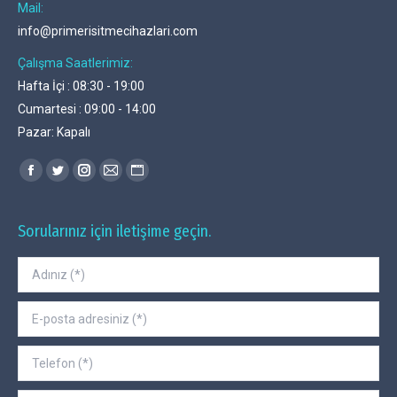
Mail:
info@primerisitmecihazlari.com
Çalışma Saatlerimiz:
Hafta İçi : 08:30 - 19:00
Cumartesi : 09:00 - 14:00
Pazar: Kapalı
Find us on:
Facebook
Twitter
Instagram
Mail
Website
page
page
page
page
page
opens
opens
opens
opens
opens
Sorularınız için iletişime geçin.
in
in
in
in
in
new
new
new
new
new
window
window
window
window
window