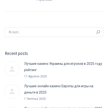
Arayın:
Recent posts
Лучшие казино Украины для игроков в 2025 году
рейтинг
17 Ağustos 2025
Лучшие онлайн казино Европы для игры на
деньги в 2025
1 Temmuz 2025