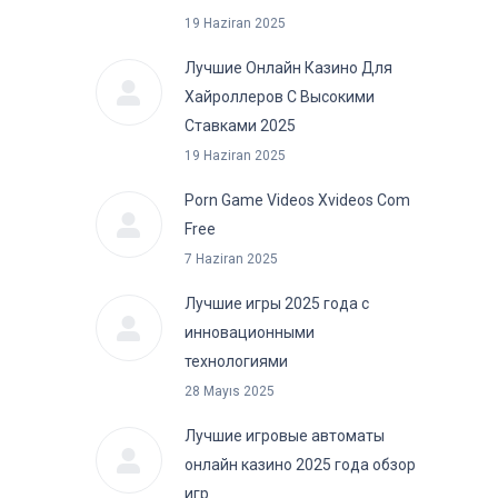
19 Haziran 2025
Лучшие Онлайн Казино Для
Хайроллеров С Высокими
Ставками 2025
19 Haziran 2025
Porn Game Videos Xvideos Com
Free
7 Haziran 2025
Лучшие игры 2025 года с
инновационными
технологиями
28 Mayıs 2025
Лучшие игровые автоматы
онлайн казино 2025 года обзор
игр