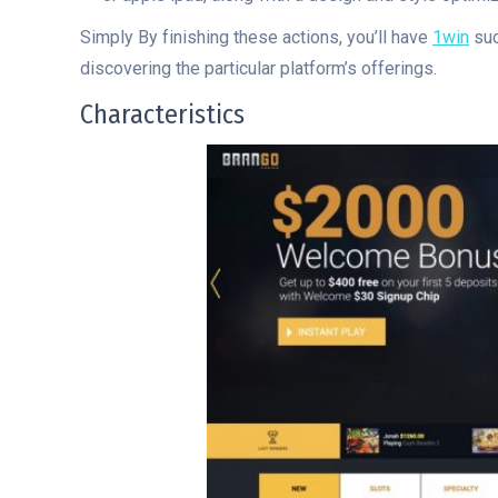
Simply By finishing these actions, you’ll have
1win
suc
discovering the particular platform’s offerings.
Characteristics