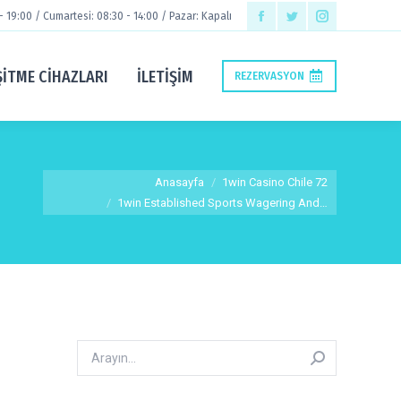
 - 19:00 / Cumartesi: 08:30 - 14:00 / Pazar: Kapalı
Facebook
Twitter
Instagram
page
page
page
ŞİTME CİHAZLARI
İLETIŞIM
REZERVASYON
opens
opens
opens
in
in
in
new
new
new
window
window
window
You are here:
Anasayfa
1win Casino Chile 72
1win Established Sports Wagering And…
Arayın: