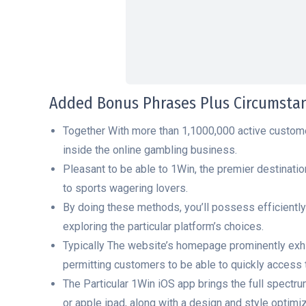
Added Bonus Phrases Plus Circumsta
Together With more than 1,1000,000 active custom
inside the online gambling business.
Pleasant to be able to 1Win, the premier destinatio
to sports wagering lovers.
By doing these methods, you’ll possess efficient
exploring the particular platform’s choices.
Typically The website’s homepage prominently exhi
permitting customers to be able to quickly access t
The Particular 1Win iOS app brings the full spectr
or apple ipad, along with a design and style optimi