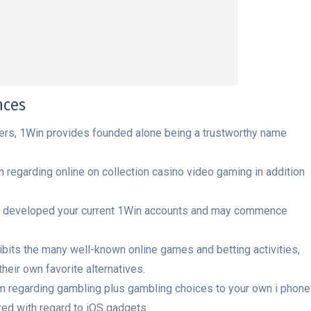
nces
ers, 1Win provides founded alone being a trustworthy name
n regarding online on collection casino video gaming in addition
ly developed your current 1Win accounts and may commence
bits the many well-known online games and betting activities,
heir own favorite alternatives.
um regarding gambling plus gambling choices to your own i phone
zed with regard to iOS gadgets.