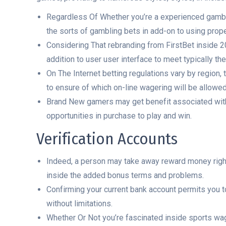
Regardless Of Whether you’re a experienced gambler
the sorts of gambling bets in add-on to using prop
Considering That rebranding from FirstBet inside 2
addition to user user interface to meet typically 
On The Internet betting regulations vary by region, 
to ensure of which on-line wagering will be allowed 
Brand New gamers may get benefit associated with 
opportunities in purchase to play and win.
Verification Accounts
Indeed, a person may take away reward money right 
inside the added bonus terms and problems.
Confirming your current bank account permits you t
without limitations.
Whether Or Not you’re fascinated inside sports wag