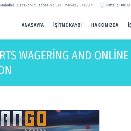
Mahallesi, Dedekorkut Caddesi No:8/A - Merkez / BAYBURT
Hafta İçi: 08:30
ANASAYFA
İŞITME KAYBI
HAKKIMIZDA
İ
ORTS WAGERING AND ONLINE
GON