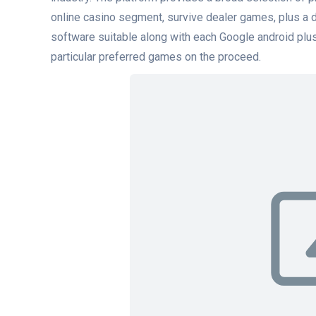
online casino segment, survive dealer games, plus a 
software suitable along with each Google android plu
particular preferred games on the proceed.