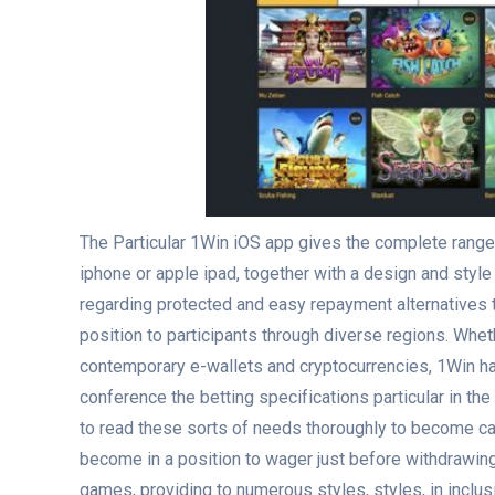
The Particular 1Win iOS app gives the complete range 
iphone or apple ipad, together with a design and styl
regarding protected and easy repayment alternatives 
position to participants through diverse regions. Whe
contemporary e-wallets and cryptocurrencies, 1Win ha
conference the betting specifications particular in the
to read these sorts of needs thoroughly to become ca
become in a position to wager just before withdrawing
games, providing to numerous styles, styles, in inclu