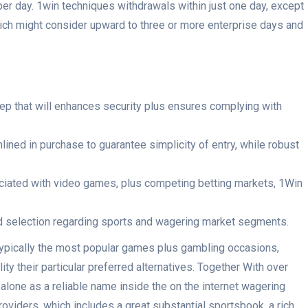
r day. 1win techniques withdrawals within just one day, except
which might consider upward to three or more enterprise days and
tep that will enhances security plus ensures complying with
lined in purchase to guarantee simplicity of entry, while robust
ociated with video games, plus competing betting markets, 1Win
d selection regarding sports and wagering market segments.
typically the most popular games plus gambling occasions,
ty their particular preferred alternatives. Together With over
lone as a reliable name inside the on the internet wagering
roviders, which includes a great substantial sportsbook, a rich