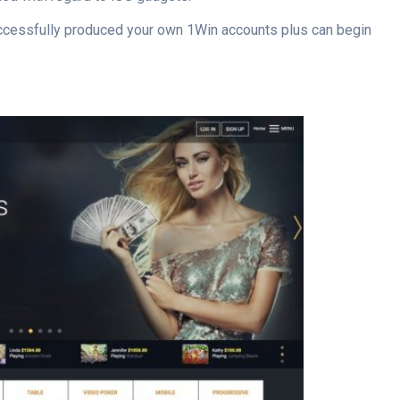
cessfully produced your own 1Win accounts plus can begin