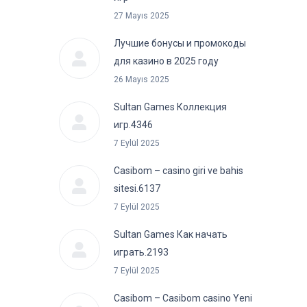
27 Mayıs 2025
Лучшие бонусы и промокоды
для казино в 2025 году
26 Mayıs 2025
Sultan Games Коллекция
игр.4346
7 Eylül 2025
Casibom – casino giri ve bahis
sitesi.6137
7 Eylül 2025
Sultan Games Как начать
играть.2193
7 Eylül 2025
Casibom – Casibom casino Yeni