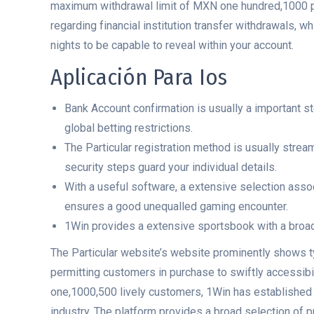
maximum withdrawal limit of MXN one hundred,1000 pe
regarding financial institution transfer withdrawals, 
nights to be capable to reveal within your account.
Aplicación Para Ios
Bank Account confirmation is usually a important s
global betting restrictions.
The Particular registration method is usually stream
security steps guard your individual details.
With a useful software, a extensive selection ass
ensures a good unequalled gaming encounter.
1Win provides a extensive sportsbook with a broa
The Particular website’s website prominently shows 
permitting customers in purchase to swiftly accessibili
one,1000,500 lively customers, 1Win has established a
industry. The platform provides a broad selection of p