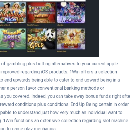
of gambling plus betting alternatives to your current apple
e improved regarding iOS products. 1Win offers a selection
to end upwards being able to cater to end upward being in a
ther a person favor conventional banking methods or
s you covered. Indeed, you can take away bonus funds right afte
 reward conditions plus conditions. End Up Being certain in order
pable to understand just how very much an individual want to
. 1Win functions an extensive collection regarding slot machine
sion to game play mechanics.