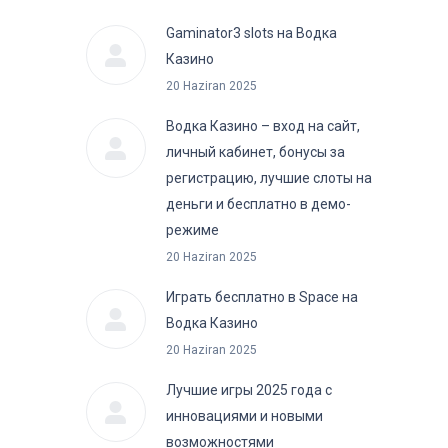
Gaminator3 slots на Водка
Казино
20 Haziran 2025
Водка Казино – вход на сайт,
личный кабинет, бонусы за
регистрацию, лучшие слоты на
деньги и бесплатно в демо-
режиме
20 Haziran 2025
Играть бесплатно в Space на
Водка Казино
20 Haziran 2025
Лучшие игры 2025 года с
инновациями и новыми
возможностями