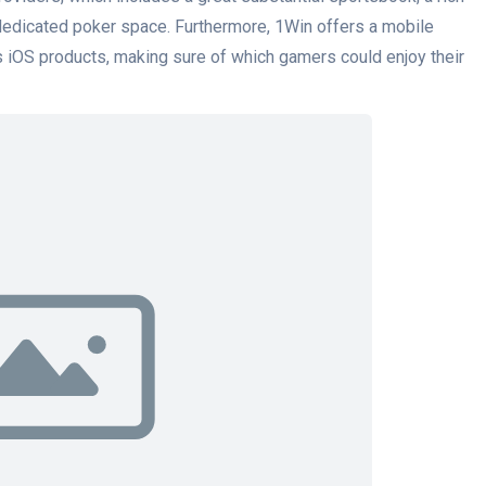
dedicated poker space. Furthermore, 1Win offers a mobile
s iOS products, making sure of which gamers could enjoy their