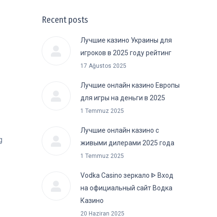
Recent posts
Лучшие казино Украины для
игроков в 2025 году рейтинг
17 Ağustos 2025
Лучшие онлайн казино Европы
для игры на деньги в 2025
1 Temmuz 2025
Лучшие онлайн казино с
g
живыми дилерами 2025 года
1 Temmuz 2025
Vodka Casino зеркало ᐈ Вход
на официальный сайт Водка
Казино
20 Haziran 2025