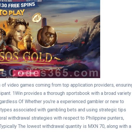
 of video games coming from top application providers, ensurin
cipant. 1Win provides a thorough sportsbook with a broad variety
egardless Of Whether you’re a experienced gambler or new to
he types associated with gambling bets and using strategic tips
ral withdrawal strategies with respect to Philippine punters,
 Typically The lowest withdrawal quantity is MXN 70, along with a