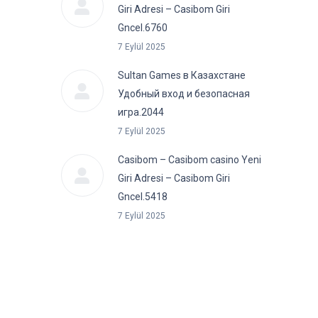
Giri Adresi – Casibom Giri
Gncel.6760
7 Eylül 2025
Sultan Games в Казахстане
Удобный вход и безопасная
игра.2044
7 Eylül 2025
Casibom – Casibom casino Yeni
Giri Adresi – Casibom Giri
Gncel.5418
7 Eylül 2025