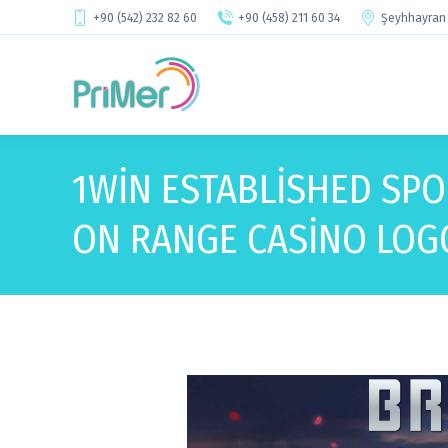
+90 (542) 232 82 60
+90 (458) 211 60 34
Şeyhhayran 
1WIN ESTABLISHED SP
ON RANGE CASINO LO