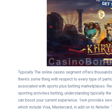
Typically The online casino segment offers thousands
there’s some thing with respect to every type of parti
associated with sports plus betting marketplaces. R
sporting activities betting, understanding typically t
can boost your current experience. 1win provides seve
which include Visa, Mastercard, in add-on to Neteller.