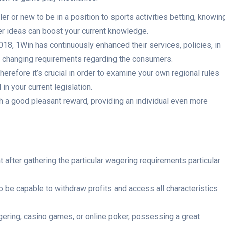
 or new to be in a position to sports activities betting, knowin
er ideas can boost your current knowledge.
018, 1Win has continuously enhanced their services, policies, in
the changing requirements regarding the consumers.
therefore it’s crucial in order to examine your own regional rules
in your current legislation.
a good pleasant reward, providing an individual even more
after gathering the particular wagering requirements particular
o be capable to withdraw profits and access all characteristics
ering, casino games, or online poker, possessing a great