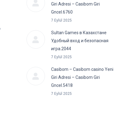
Giri Adresi – Casibom Giri
Gncel.6760
7 Eylül 2025
o
Sultan Games в Казахстане
Удобный вход и безопасная
игра.2044
7 Eylül 2025
Casibom – Casibom casino Yeni
Giri Adresi – Casibom Giri
Gncel.5418
7 Eylül 2025