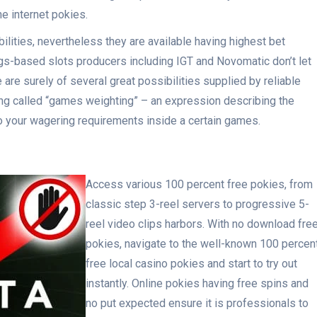
e internet pokies.
ilities, nevertheless they are available having highest bet
s-based slots producers including IGT and Novomatic don’t let
re are surely of several great possibilities supplied by reliable
ng called “games weighting” – an expression describing the
o your wagering requirements inside a certain games.
Access various 100 percent free pokies, from
classic step 3-reel servers to progressive 5-
reel video clips harbors. With no download fre
pokies, navigate to the well-known 100 percen
free local casino pokies and start to try out
instantly. Online pokies having free spins and
no put expected ensure it is professionals to