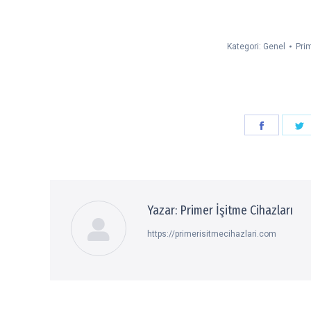
Kategori:
Genel
Prim
Paylaşın
P
Faceboo
T
Yazar:
Primer İşitme Cihazları
https://primerisitmecihazlari.com