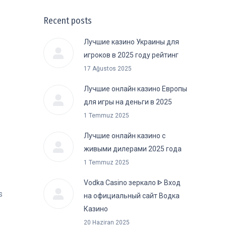
Recent posts
Лучшие казино Украины для
игроков в 2025 году рейтинг
17 Ağustos 2025
Лучшие онлайн казино Европы
для игры на деньги в 2025
1 Temmuz 2025
Лучшие онлайн казино с
живыми дилерами 2025 года
1 Temmuz 2025
Vodka Casino зеркало ᐈ Вход
s
на официальный сайт Водка
Казино
20 Haziran 2025