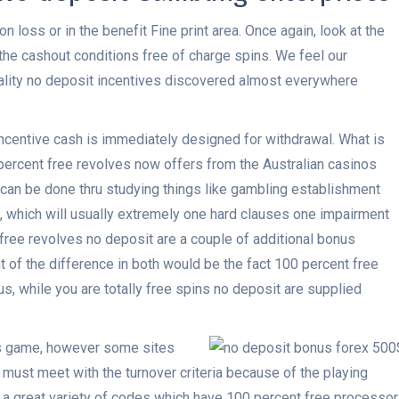
 loss or in the benefit Fine print area. Once again, look at the
 the cashout conditions free of charge spins. We feel our
ality no deposit incentives discovered almost everywhere
ncentive cash is immediately designed for withdrawal. What is
percent free revolves now offers from the Australian casinos
 can be done thru studying things like gambling establishment
, which will usually extremely one hard clauses one impairment
 free revolves no deposit are a couple of additional bonus
t of the difference in both would be the fact 100 percent free
us, while you are totally free spins no deposit are supplied
ors game, however some sites
 must meet with the turnover criteria because of the playing
a great variety of codes which have 100 percent free processor