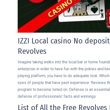
IZZI Local casino No deposi
Revolves
Imagine taking walks into the local bar or home foun
enterprise in order to have fun with the pokies and be
playing platform, you have to do adequate look. Which
eyes of people that have past experience. Reviews tha
program to become listed on. Defense is an essential 
defense of professionals’ facts and winnings.
List of All the Free Revolve