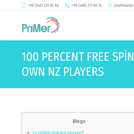
+90 (542) 232 82 60
+90 (458) 211 60 34
Şeyhhayran 
100 PERCENT FREE SPI
OWN NZ PLAYERS
Blogs
Is online pokies secure?