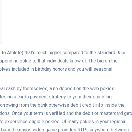
 to Athlete) that’s much higher compared to the standard 95%
spending pokie to that individuals know of. The big on the
volves included in birthday honors and you will seasonal
eal cash by themselves, a no deposit on the web pokies
anteeing a cards payment strategy to your their gambling
borrowing from the bank otherwise debit credit info inside the
ctions. Once your term is verified and the debit or mastercard get
to experience eligible pokies. Of many pokies in your regional
b based casinos video game provides RTPs anywhere between