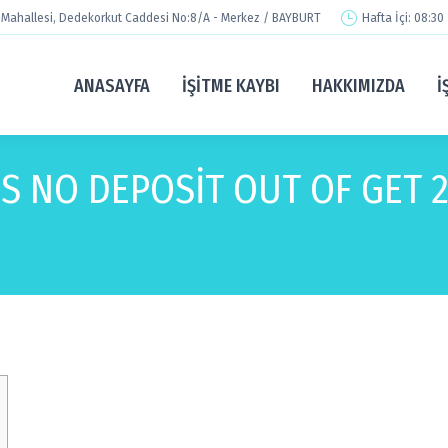
Mahallesi, Dedekorkut Caddesi No:8/A - Merkez / BAYBURT
Hafta İçi: 08:30
ANASAYFA
İŞITME KAYBI
HAKKIMIZDA
İ
NS NO DEPOSIT OUT OF GET 