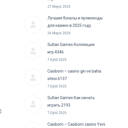
27 Mayıs 2025
Лучшие бонусы и промокоды
для казино в 2025 году
26 Mayıs 2025
Sultan Games Коллекция
игр.4346
7 Eylül 2025
Casibom – casino giri ve bahis
sitesi.6137
7 Eylül 2025
Sultan Games Как начать
играть.2193
7 Eylül 2025
Casibom – Casibom casino Yeni