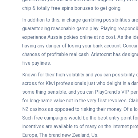
chip & totally free spins bonuses to get going.
In addition to this, in charge gambling possibilities a
guaranteeing reasonable game play. Playing responsib
experience Aussie pokies online at no cost. As the id
having any danger of losing your bank account. Concurr
chances of profitable real cash. Aristocrat has desig
five paylines.
Known for their high volatility and you can possibilit
across for Kiwi professionals just who delight in a da
some thing sensible, and you can PlayGrand’s VIP perks
for long-name value not in the very first revolves. Cl
NZ casinos as opposed to risking their money. Of a lot
Such free campaigns would be the best entry point for
incentives are available to of many on the internet pro
Europe, The brand new Zealand, Us.