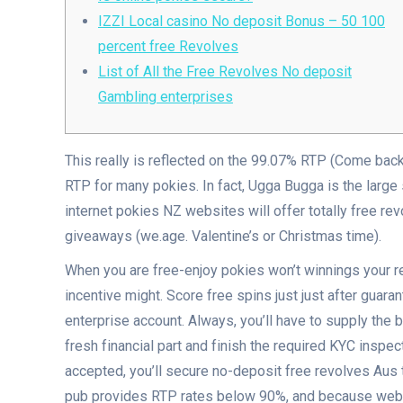
IZZI Local casino No deposit Bonus – 50 100
percent free Revolves
List of All the Free Revolves No deposit
Gambling enterprises
This really is reflected on the 99.07% RTP (Come back
RTP for many pokies. In fact, Ugga Bugga is the large 
internet pokies NZ websites will offer totally free re
giveaways (we.age.
Valentine’s or Christmas time).
When you are free-enjoy pokies won’t winnings your r
incentive might. Score free spins just just after guar
enterprise account. Always, you’ll have to supply the 
fresh financial part and finish the required KYC inspe
accepted, you’ll secure no-deposit free revolves Aus 
pub provides RTP rates below 90%, and because we