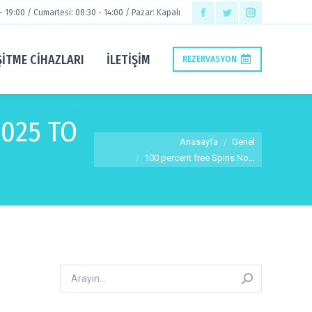
 - 19:00 / Cumartesi: 08:30 - 14:00 / Pazar: Kapalı
Facebook
Twitter
Instagram
page
page
page
ŞİTME CİHAZLARI
İLETIŞIM
REZERVASYON
opens
opens
opens
in
in
in
new
new
new
2025 TO
window
window
window
You are here:
Anasayfa
Genel
100 percent free Spins No…
Arayın: