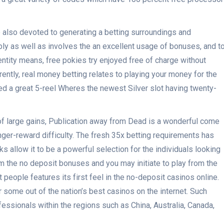
re also devoted to generating a betting surroundings and
ly as well as involves the an excellent usage of bonuses, and t
entity means, free pokies try enjoyed free of charge without
ently, real money betting relates to playing your money for the
ned a great 5-reel Wheres the newest Silver slot having twenty-
y of large gains, Publication away from Dead is a wonderful come
nger-reward difficulty. The fresh 35x betting requirements has
 allow it to be a powerful selection for the individuals looking
aim the no deposit bonuses and you may initiate to play from the
 people features its first feel in the no-deposit casinos online.
 some out of the nation’s best casinos on the internet. Such
fessionals within the regions such as China, Australia, Canada,