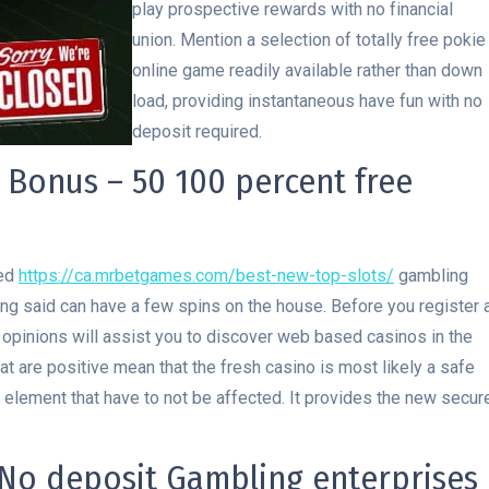
play prospective rewards with no financial
union. Mention a selection of totally free pokie
online game readily available rather than down
load, providing instantaneous have fun with no
deposit required.
t Bonus – 50 100 percent free
ded
https://ca.mrbetgames.com/best-new-top-slots/
gambling
ing said can have a few spins on the house. Before you register 
 opinions will assist you to discover web based casinos in the
t are positive mean that the fresh casino is most likely a safe
element that have to not be affected. It provides the new secur
s No deposit Gambling enterprises