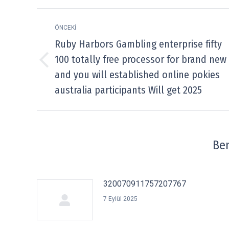
Post
ÖNCEKI
navigation
Ruby Harbors Gambling enterprise fifty
100 totally free processor for brand new
Previous
and you will established online pokies
post:
australia participants Will get 2025
Ben
320070911757207767
7 Eylül 2025