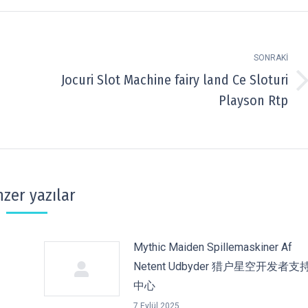
SONRAKI
Jocuri Slot Machine fairy land Ce Sloturi
Next
Playson Rtp
post:
zer yazılar
Mythic Maiden Spillemaskiner Af
Netent Udbyder 猎户星空开发者支
中心
7 Eylül 2025