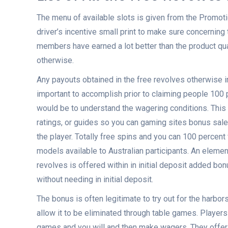
The menu of available slots is given from the Promotion
driver’s incentive small print to make sure concerning
members have earned a lot better than the product qu
otherwise.
Any payouts obtained in the free revolves otherwise i
important to accomplish prior to claiming people 100 
would be to understand the wagering conditions. This
ratings, or guides so you can gaming sites bonus sale
the player. Totally free spins and you can 100 percent
models available to Australian participants. An elemen
revolves is offered within in initial deposit added bon
without needing in initial deposit.
The bonus is often legitimate to try out for the harb
allow it to be eliminated through table games. Players
games and you will and then make wagers. They offer 