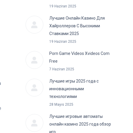
19 Haziran 2025
Лучшие Онлайн Казино Для
Хайроллеров С Высокими
Ставками 2025
19 Haziran 2025
Porn Game Videos Xvideos Com
Free
7 Haziran 2025
Лучшие игры 2025 года с
a
инновационными
технологиями
28 Mayıs 2025
e
Лучшие игровые автоматы
онлайн казино 2025 года обзор
игр