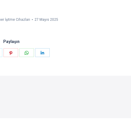
er İşitme Cihazları
27 Mayıs 2025
Paylaşın
aylaşın
Paylaşın
Paylaşın
Paylaşın
k
witter
Pinterest
WhatsApp
LinkedIn