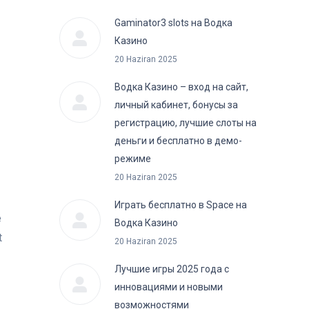
Gaminator3 slots на Водка
Казино
20 Haziran 2025
Водка Казино – вход на сайт,
личный кабинет, бонусы за
регистрацию, лучшие слоты на
деньги и бесплатно в демо-
режиме
20 Haziran 2025
Играть бесплатно в Space на
e
Водка Казино
t
20 Haziran 2025
Лучшие игры 2025 года с
инновациями и новыми
возможностями