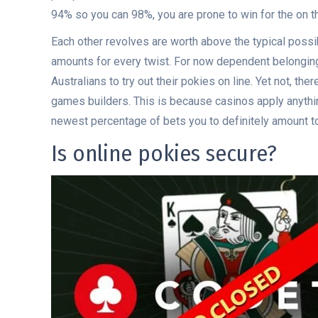
94% so you can 98%, you are prone to win for the on th
Each other revolves are worth above the typical possib
amounts for every twist. For now dependent belonging
Australians to try out their pokies on line. Yet not, the
games builders. This is because casinos apply anythi
newest percentage of bets you to definitely amount t
Is online pokies secure?