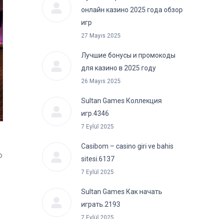
онлайн казино 2025 года обзор
игр
27 Mayıs 2025
Лучшие бонусы и промокоды
для казино в 2025 году
26 Mayıs 2025
Sultan Games Коллекция
игр.4346
7 Eylül 2025
Casibom – casino giri ve bahis
o
sitesi.6137
7 Eylül 2025
Sultan Games Как начать
играть.2193
7 Eylül 2025