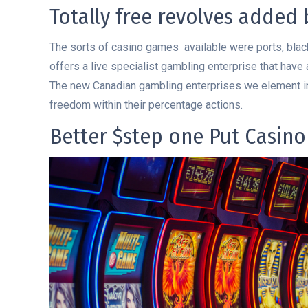
Totally free revolves added
The sorts of casino games available were ports, blackj
offers a live specialist gambling enterprise that have
The new Canadian gambling enterprises we element in 
freedom within their percentage actions.
Better $step one Put Casino