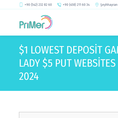
+90 (542) 232 82 60
+90 (458) 211 60 34
Şeyhhayran 
$1 LOWEST DEPOSIT GA
LADY $5 PUT WEBSITES 
2024