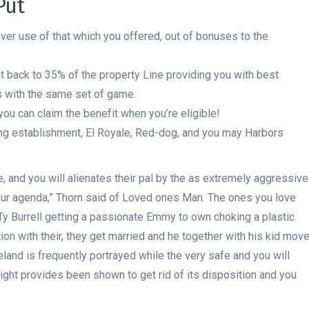
Put
er use of that which you offered, out of bonuses to the
t back to 35% of the property Line providing you with best
s with the same set of game.
u can claim the benefit when you’re eligible!
ing establishment, El Royale, Red-dog, and you may Harbors
 and you will alienates their pal by the as extremely aggressive
in our agenda,” Thorn said of Loved ones Man. The ones you love
 Ty Burrell getting a passionate Emmy to own choking a plastic
ion with their, they get married and he together with his kid mov
eland is frequently portrayed while the very safe and you will
might provides been shown to get rid of its disposition and you