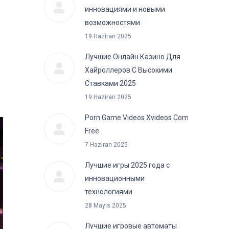
инновациями и новыми
возможностями
19 Haziran 2025
Лучшие Онлайн Казино Для
Хайроллеров С Высокими
Ставками 2025
19 Haziran 2025
Porn Game Videos Xvideos Com
Free
7 Haziran 2025
Лучшие игры 2025 года с
инновационными
технологиями
28 Mayıs 2025
Лучшие игровые автоматы