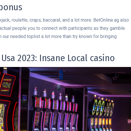
 bonus
ack, roulette, craps, baccarat, and a lot more. BetOnline.ag also
 actual people you to connect with participants as they gamble.
our needed toplist a lot more than try known for bringing
 Usa 2023: Insane Local casino