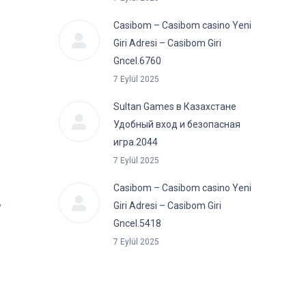
Casibom – Casibom casino Yeni
Giri Adresi – Casibom Giri
Gncel.6760
7 Eylül 2025
Sultan Games в Казахстане
Удобный вход и безопасная
игра.2044
7 Eylül 2025
e
Casibom – Casibom casino Yeni
,
Giri Adresi – Casibom Giri
Gncel.5418
7 Eylül 2025