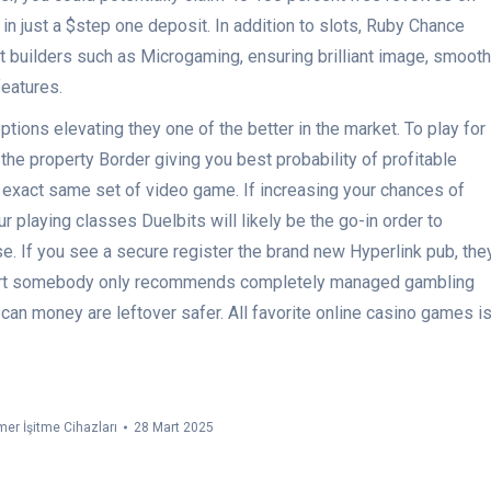
 in just a $step one deposit. In addition to slots, Ruby Chance
 builders such as Microgaming, ensuring brilliant image, smooth
eatures.
ions elevating they one of the better in the market. To play for
he property Border giving you best probability of profitable
exact same set of video game. If increasing your chances of
 playing classes Duelbits will likely be the go-in order to
e. If you see a secure register the brand new Hyperlink pub, the
xpert somebody only recommends completely managed gambling
can money are leftover safer. All favorite online casino games i
mer İşitme Cihazları
28 Mart 2025