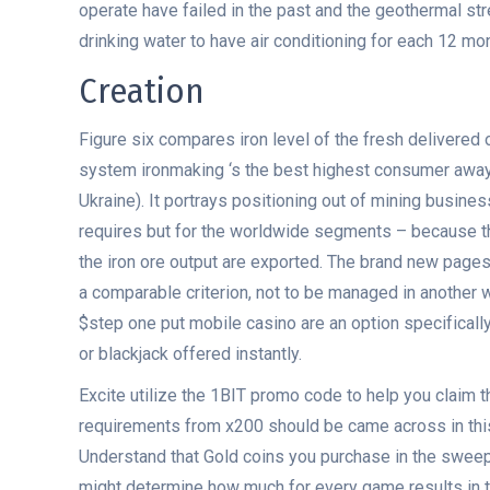
operate have failed in the past and the geothermal st
drinking water to have air conditioning for each 12 mo
Creation
Figure six compares iron level of the fresh delivered 
system ironmaking ‘s the best highest consumer away f
Ukraine). It portrays positioning out of mining busin
requires but for the worldwide segments – because th
the iron ore output are exported. The brand new pages
a comparable criterion, not to be managed in another 
$step one put mobile casino are an option specifically 
or blackjack offered instantly.
Excite utilize the 1BIT promo code to help you claim
requirements from x200 should be came across in this t
Understand that Gold coins you purchase in the sweeps
might determine how much for every game results in t