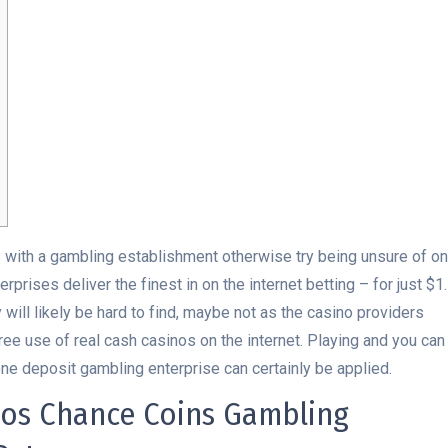
s with a gambling establishment otherwise try being unsure of on
rises deliver the finest in on the internet betting – for just $1.
will likely be hard to find, maybe not as the casino providers
ree use of real cash casinos on the internet.
Playing and you can
one deposit gambling enterprise can certainly be applied.
#dos Chance Coins Gambling