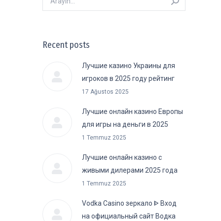
Recent posts
Лучшие казино Украины для
игроков в 2025 году рейтинг
17 Ağustos 2025
Лучшие онлайн казино Европы
для игры на деньги в 2025
1 Temmuz 2025
Лучшие онлайн казино с
живыми дилерами 2025 года
1 Temmuz 2025
Vodka Casino зеркало ᐈ Вход
на официальный сайт Водка