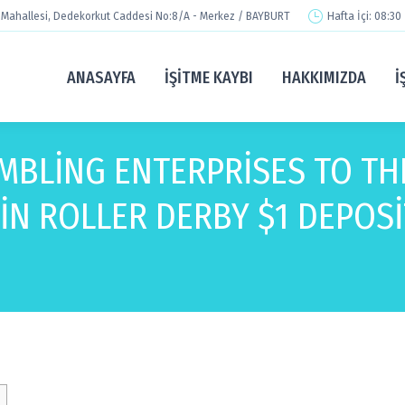
Mahallesi, Dedekorkut Caddesi No:8/A - Merkez / BAYBURT
Hafta İçi: 08:30
ANASAYFA
İŞITME KAYBI
HAKKIMIZDA
İ
MBLING ENTERPRISES TO TH
IN ROLLER DERBY $1 DEPOSI