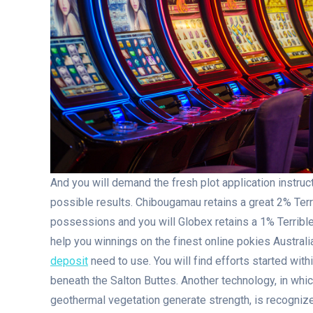
And you will demand the fresh plot application instruc
possible results. Chibougamau retains a great 2% Terri
possessions and you will Globex retains a 1% Terrible
help you winnings on the finest online pokies Australi
deposit
need to use. You will find efforts started wit
beneath the Salton Buttes. Another technology, in whic
geothermal vegetation generate strength, is recognize