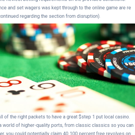
dance and set wagers was kept through to the online game are re
ntinued regarding the section from disruption).
ll of the right packets to have a great $step 1 put local casino.
a world of higher-quality ports, from classic classics so you can
er, you could potentially claim 40 100 percent free revolves on