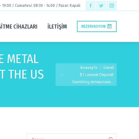
 - 19:00 / Cumartesi: 08:30 - 14:00 / Pazar: Kapalı
Facebook
Twitter
Instagram
page
page
page
ŞİTME CİHAZLARI
İLETIŞIM
REZERVASYON
opens
opens
opens
in
in
in
new
new
new
E METAL
window
window
window
You are here:
Anasayfa
Genel
T THE US
$1 Lowest Deposit
Gambling enterprises…
Arayın: