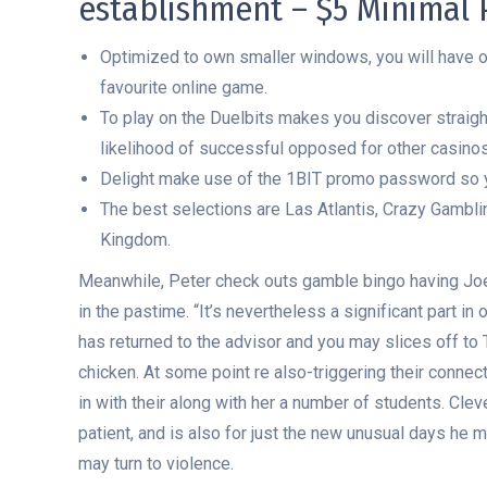
establishment – $5 Minimal 
Optimized to own smaller windows, you will have ov
favourite online game.
To play on the Duelbits makes you discover straigh
likelihood of successful opposed for other casino
Delight make use of the 1BIT promo password so yo
The best selections are Las Atlantis, Crazy Gambl
Kingdom.
Meanwhile, Peter check outs gamble bingo having Joe,
in the pastime. “It’s nevertheless a significant part 
has returned to the advisor and you may slices off to
chicken. At some point re also-triggering their connect
in with their along with her a number of students. Clev
patient, and is also for just the new unusual days he 
may turn to violence.