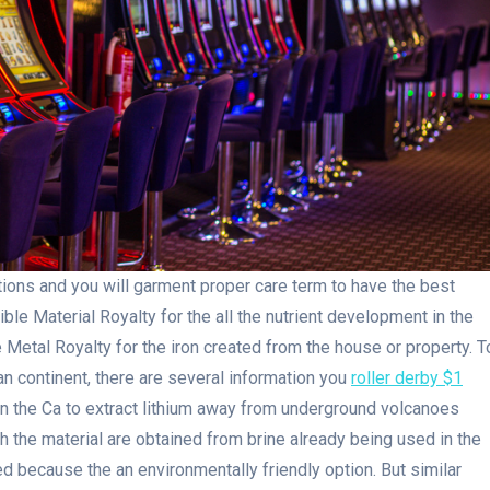
tions and you will garment proper care term to have the best
ble Material Royalty for the all the nutrient development in the
 Metal Royalty for the iron created from the house or property. T
an continent, there are several information you
roller derby $1
hin the Ca to extract lithium away from underground volcanoes
h the material are obtained from brine already being used in the
d because the an environmentally friendly option. But similar