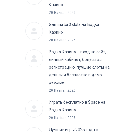
Казино
20 Haziran 2025
Gaminator3 slots на Водка
Казино
20 Haziran 2025
Водка Казино – вход на сайт,
личный кабинет, бонусы за
регистрацию, лучшие слоты на
деньги и бесплатно в демо-
режиме
20 Haziran 2025
e
Играть бесплатно в Space на
Водка Казино
20 Haziran 2025
Лучшие игры 2025 года с