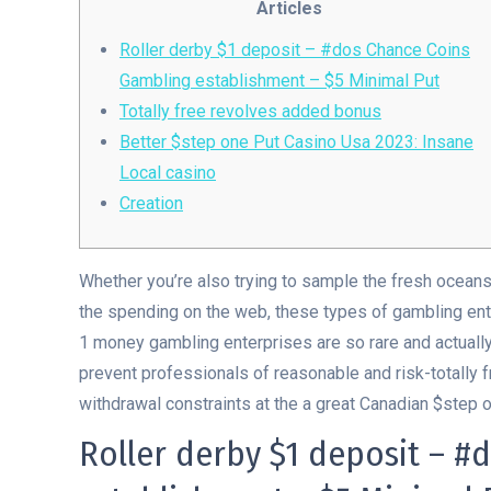
Articles
Roller derby $1 deposit – #dos Chance Coins
Gambling establishment – $5 Minimal Put
Totally free revolves added bonus
Better $step one Put Casino Usa 2023: Insane
Local casino
Creation
Whether you’re also trying to sample the fresh ocean
the spending on the web, these types of gambling enterp
1 money gambling enterprises are so rare and actually 
prevent professionals of reasonable and risk-totally f
withdrawal constraints at the a great Canadian $step 
Roller derby $1 deposit – 