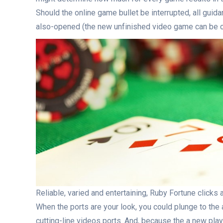
Should the online game bullet be interrupted, all gui
also-opened (the new unfinished video game can be co
Reliable, varied and entertaining, Ruby Fortune clicks a
When the ports are your look, you could plunge to the 
cutting-line videos ports. And, because the a new play