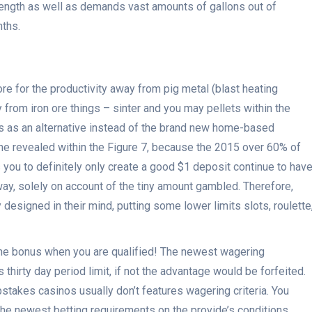
rength as well as demands vast amounts of gallons out of
nths.
ore for the productivity away from pig metal (blast heating
rom iron ore things – sinter and you may pellets within the
ess as an alternative instead of the brand new home-based
e revealed within the Figure 7, because the 2015 over 60% of
 you to definitely only create a good $1 deposit continue to hav
way, solely on account of the tiny amount gambled. Therefore,
designed in their mind, putting some lower limits slots, roulette
 the bonus when you are qualified! The newest wagering
hirty day period limit, if not the advantage would be forfeited.
takes casinos usually don’t features wagering criteria. You
he newest betting requirements on the provide’s conditions.