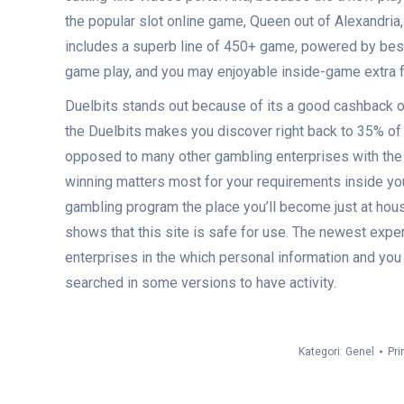
the popular slot online game, Queen out of Alexandria,
includes a superb line of 450+ game, powered by best
game play, and you may enjoyable inside-game extra f
Duelbits stands out because of its a good cashback opt
the Duelbits makes you discover right back to 35% of t
opposed to many other gambling enterprises with the 
winning matters most for your requirements inside your
gambling program the place you’ll become just at hous
shows that this site is safe for use. The newest e
enterprises in the which personal information and you 
searched in some versions to have activity.
Kategori:
Genel
Pri