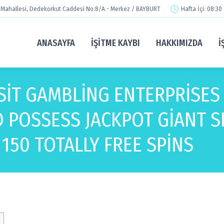
Mahallesi, Dedekorkut Caddesi No:8/A - Merkez / BAYBURT
Hafta İçi: 08:30
ANASAYFA
İŞITME KAYBI
HAKKIMIZDA
İ
IT GAMBLING ENTERPRISES 
D POSSESS JACKPOT GIANT S
 150 TOTALLY FREE SPINS