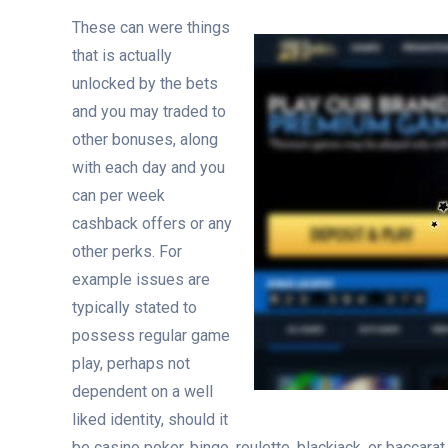
These can were things
that is actually
unlocked by the bets
and you may traded to
other bonuses, along
with each day and you
can per week
cashback offers or any
other perks. For
example issues are
typically stated to
possess regular game
play, perhaps not
dependent on a well
liked identity, should it
be casino poker, bingo, roulette, blackjack, or baccar