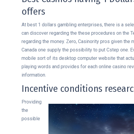
offers
At best 1 dollars gambling enterprises, there is a sel
can discover regarding the these procedures on the T
regarding the money. Zero, Casinority pros given the
Canada one supply the possibility to put Cstep one. E
mobile sort of its desktop computer website that actua
playing words and provides for each online casino r
information.
Incentive conditions researc
Providing
the
possible