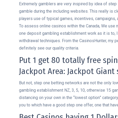
Extremely gamblers are very inspired by idea of step 
gamble during the including websites. This really is c
players use of typical games, incentives, campaigns, 
To assess online casinos within the Canada, We use nu
one deposit gambling establishment work as it is to, I
withdrawal techniques. From the CasinosHunter, my p
definitely see our quality criteria.
Put 1 get 80 totally free sp
Jackpot Area: Jackpot Giant 
But not, step one betting networks are not the only low
gambling establishment NZ, 3, 5, 10, otherwise 15 gam
distancing on your own in the “lowest option” category
you to which have a good step one offer, one that have
Best Casinos having 1 Dollar