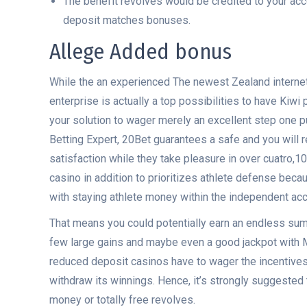
The benefit revolves would be credited to your ac
deposit matches bonuses.
Allege Added bonus
While the an experienced The newest Zealand internet 
enterprise is actually a top possibilities to have Kiwi
your solution to wager merely an excellent step one put
Betting Expert, 20Bet guarantees a safe and you will
satisfaction while they take pleasure in over cuatro,
casino in addition to prioritizes athlete defense beca
with staying athlete money within the independent ac
That means you could potentially earn an endless sum
few large gains and maybe even a good jackpot with M
reduced deposit casinos have to wager the incentives
withdraw its winnings. Hence, it’s strongly suggested 
money or totally free revolves.