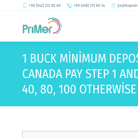
+90 (542) 232 82 60
+90 (458) 211 60 34
Şeyhhayran 
1 BUCK MINIMUM DEPOS
CANADA PAY STEP 1 AN
40, 80, 100 OTHERWISE