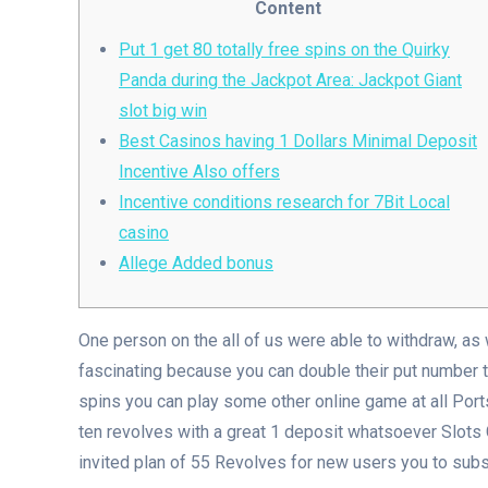
Content
Put 1 get 80 totally free spins on the Quirky
Panda during the Jackpot Area: Jackpot Giant
slot big win
Best Casinos having 1 Dollars Minimal Deposit
Incentive Also offers
Incentive conditions research for 7Bit Local
casino
Allege Added bonus
One person on the all of us were able to withdraw, as 
fascinating because you can double their put number to 
spins you can play some other online game at all Ports
ten revolves with a great 1 deposit whatsoever Slot
invited plan of 55 Revolves for new users you to subs