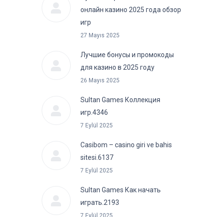
онлайн казино 2025 года обзор
игр
27 Mayıs 2025
Лучшие бонусы и промокоды
для казино в 2025 году
26 Mayıs 2025
Sultan Games Коллекция
игр.4346
7 Eylül 2025
Casibom – casino giri ve bahis
sitesi.6137
7 Eylül 2025
Sultan Games Как начать
играть.2193
7 Eylül 2025