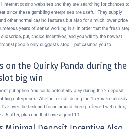
1 internet casino websites and they are searching for chances t
lear since these gambling enterprises are useful. They supply
and other normal casino features but also for a much lower price.
merous years of sense working in a. In order that the fresh ste
 subscribe, put, choice incentives, and you will try the newest
ersonal people only suggests step 1 put casinos you to
ins on the Quirky Panda during the
slot big win
est put option. You could potentially play during the 2 deposit
bling enterprises. Whether or not, during the 15 you are already
. I’ve over the task and found around three preferred web sites,
 a 5 offer, plus one that have a good 10.
s Minimal Deposit Incentive Also