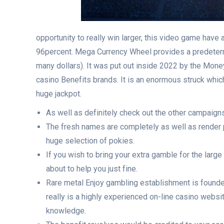
opportunity to really win larger, this video game hav
96percent. Mega Currency Wheel provides a predeter
many dollars). It was put out inside 2022 by the Mon
casino Benefits brands. It is an enormous struck which
huge jackpot.
As well as definitely check out the other campaigns
The fresh names are completely as well as render p
huge selection of pokies.
If you wish to bring your extra gamble for the larg
about to help you just fine.
Rare metal Enjoy gambling establishment is founded
really is a highly experienced on-line casino website
knowledge.