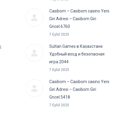
Casibom – Casibom casino Yeni
Giri Adresi – Casibom Giri
Gncel.6760
7 Eylül 2025
Sultan Games в Казахстане
l
Удобный вход и безопасная
игра.2044
7 Eylül 2025
Casibom – Casibom casino Yeni
Giri Adresi – Casibom Giri
Gncel.5418
7 Eylül 2025