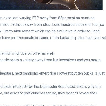
e an excellent varying RTP away from 88percent as much as
mined Jackpot away from step 1,one hundred thousand,100 (so
ey Limits Amusement which can be exclusive in order to Local
 have professionals because of its fantastic picture and you wil
 which might be on offer as well.
articipants a variety away from fun incentives and you may a
e leagues, next gambling enterprises lowest put ten bucks is just
 back into 2004 by the Digimedia Restricted, that is why this
, but also for particular reasoning, they doesn’t reveal their