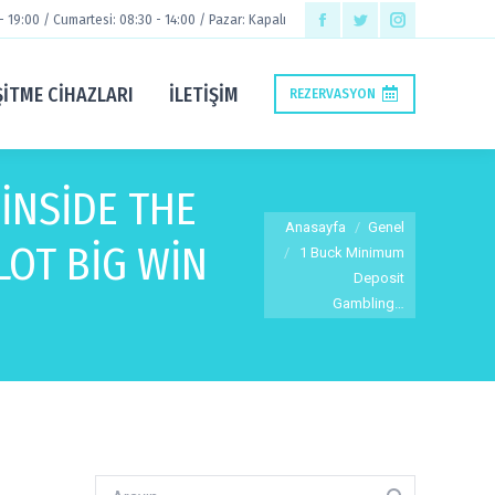
 - 19:00 / Cumartesi: 08:30 - 14:00 / Pazar: Kapalı
Facebook
Twitter
Instagram
page
page
page
ŞİTME CİHAZLARI
İLETIŞIM
REZERVASYON
opens
opens
opens
in
in
in
new
new
new
INSIDE THE
window
window
window
You are here:
Anasayfa
Genel
LOT BIG WIN
1 Buck Minimum
Deposit
Gambling…
Arayın: