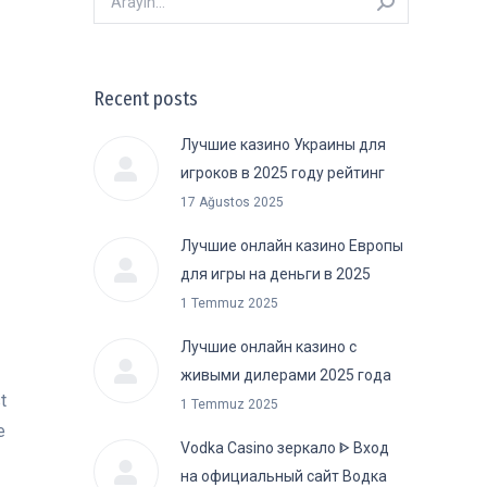
Recent posts
Лучшие казино Украины для
игроков в 2025 году рейтинг
17 Ağustos 2025
Лучшие онлайн казино Европы
для игры на деньги в 2025
1 Temmuz 2025
Лучшие онлайн казино с
живыми дилерами 2025 года
t
1 Temmuz 2025
e
Vodka Casino зеркало ᐈ Вход
на официальный сайт Водка