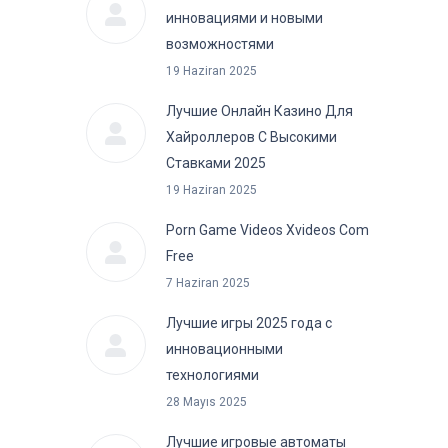
инновациями и новыми
возможностями
19 Haziran 2025
Лучшие Онлайн Казино Для
Хайроллеров С Высокими
Ставками 2025
19 Haziran 2025
Porn Game Videos Xvideos Com
Free
7 Haziran 2025
Лучшие игры 2025 года с
инновационными
технологиями
28 Mayıs 2025
Лучшие игровые автоматы