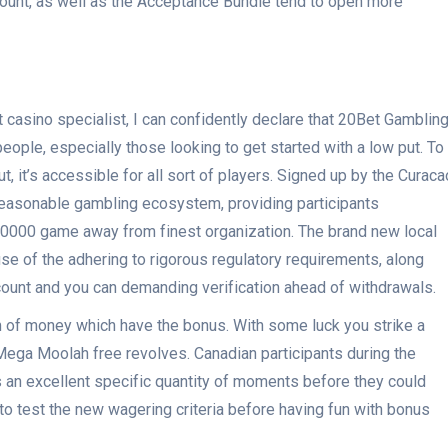
count, as well as the Acceptance Bundle tend to open more
casino specialist, I can confidently declare that 20Bet Gamblin
 people, especially those looking to get started with a low put. To
, it’s accessible for all sort of players. Signed up by the Curaca
 reasonable gambling ecosystem, providing participants
100000 game away from finest organization. The brand new local
use of the adhering to rigorous regulatory requirements, along
count and you can demanding verification ahead of withdrawals.
 of money which have the bonus. With some luck you strike a
ega Moolah free revolves. Canadian participants during the
 an excellent specific quantity of moments before they could
to test the new wagering criteria before having fun with bonus