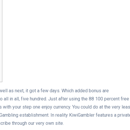
well as next, it got a few days. Which added bonus are
all in all, five hundred. Just after using the 88 100 percent free
 with your step one enjoy currency. You could do at the very leas
s Gambling establishment.
In reality KiwiGambler features a privat
cribe through our very own site.