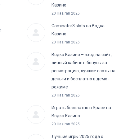
o
Казино
20 Haziran 2025
Gaminator3 slots на Водка
p
Казино
20 Haziran 2025
Водка Казино – вход на сайт,
личный кабинет, бонусы за
регистрацию, лучшие слоты на
деньги и бесплатно в демо-
режиме
20 Haziran 2025
Играть бесплатно в Space на
Водка Казино
20 Haziran 2025
Лучшие игры 2025 года с