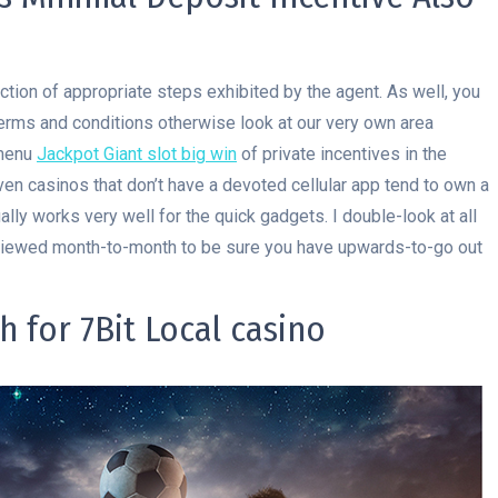
ection of appropriate steps exhibited by the agent. As well, you
erms and conditions otherwise look at our very own area
 menu
Jackpot Giant slot big win
of private incentives in the
ven casinos that don’t have a devoted cellular app tend to own a
lly works very well for the quick gadgets. I double-look at all
eviewed month-to-month to be sure you have upwards-to-go out
h for 7Bit Local casino