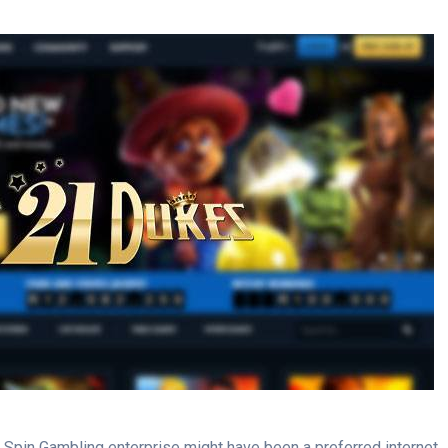
at. Spin Gambling enterprise might have been a preferred internet